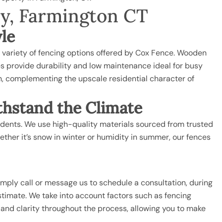
ny, Farmington CT
yle
a variety of fencing options offered by Cox Fence. Wooden
ces provide durability and low maintenance ideal for busy
h, complementing the upscale residential character of
thstand the Climate
esidents. We use high-quality materials sourced from trusted
ther it’s snow in winter or humidity in summer, our fences
imply call or message us to schedule a consultation, during
estimate. We take into account factors such as fencing
 and clarity throughout the process, allowing you to make