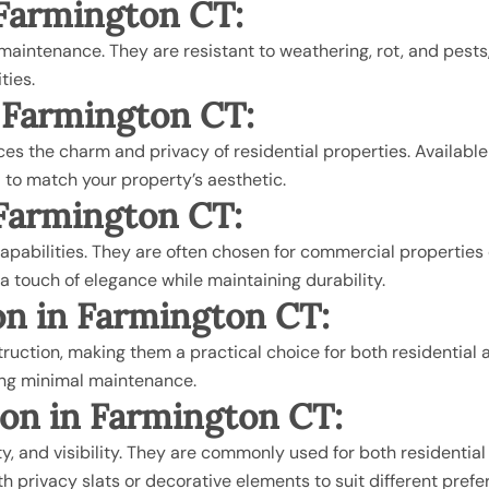
n Farmington CT:
w maintenance. They are resistant to weathering, rot, and pes
ties.
n Farmington CT
:
 the charm and privacy of residential properties. Available in 
 to match your property’s aesthetic.
n Farmington CT
:
apabilities. They are often chosen for commercial properties 
 touch of elegance while maintaining durability.
ion in Farmington CT
:
uction, making them a practical choice for both residential a
iring minimal maintenance.
tion in Farmington CT
:
lity, and visibility. They are commonly used for both resident
 privacy slats or decorative elements to suit different prefe