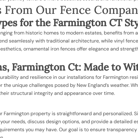
ils From Our Fence Compa
Types for the Farmington CT St
 ranging from historic homes to modern estates, benefits from 
blend seamlessly with traditional architecture, while vinyl fen
esthetics, ornamental iron fences offer elegance and strengt
ns, Farmington Ct: Made to Wi
urability and resilience in our installations for Farmington r
der the unique challenges posed by New England’s weather. Whe
heir structural integrity and appearance over time.
r Farmington property is straightforward and personalized. S
s your needs, discuss design options, and provide a detailed 
requirements you may have. Our goal is to ensure transparency
n.