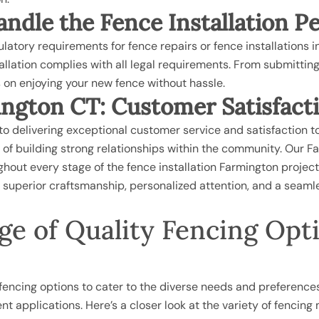
ndle the Fence Installation P
atory requirements for fence repairs or fence installations in
tallation complies with all legal requirements. From submitti
s on enjoying your new fence without hassle.
ngton CT: Customer Satisfact
o delivering exceptional customer service and satisfaction t
of building strong relationships within the community. Our F
out every stage of the fence installation Farmington project, f
ng superior craftsmanship, personalized attention, and a sea
e of Quality Fencing Optio
f fencing options to cater to the diverse needs and preferences
rent applications. Here’s a closer look at the variety of fencing 