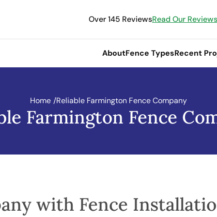
Over 145 Reviews
Read Our Review
About
Fence Types
Recent Pro
Home
/
Reliable Farmington Fence Company
able Farmington Fence Co
any with Fence Installati