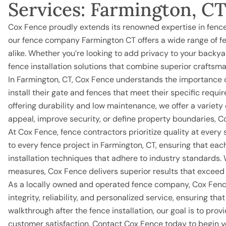
Services: Farmington, C
Cox Fence proudly extends its renowned expertise in fence
our fence company Farmington CT offers a wide range of fen
alike. Whether you’re looking to add privacy to your backya
fence installation solutions that combine superior craftsm
In Farmington, CT, Cox Fence understands the importance 
install their gate and fences that meet their specific re
offering durability and low maintenance, we offer a variety
appeal, improve security, or define property boundaries, Co
At Cox Fence, fence contractors prioritize quality at every 
to every fence project in Farmington, CT, ensuring that eac
installation techniques that adhere to industry standards. 
measures, Cox Fence delivers superior results that exceed
As a locally owned and operated fence company,
Cox Fen
integrity, reliability, and personalized service, ensuring th
walkthrough after the fence installation, our goal is to pr
customer satisfaction. Contact Cox Fence today to begin yo