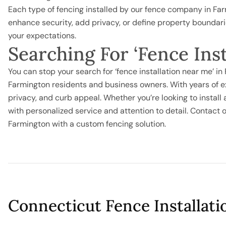
Each type of fencing installed by our fence company in Fa
enhance security, add privacy, or define property boundar
your expectations.
Searching For ‘Fence Ins
You can stop your search for ‘fence installation near me’ i
Farmington residents and business owners. With years of e
privacy, and curb appeal. Whether you’re looking to install
with personalized service and attention to detail. Contac
Farmington with a custom fencing solution.
Connecticut Fence Installati