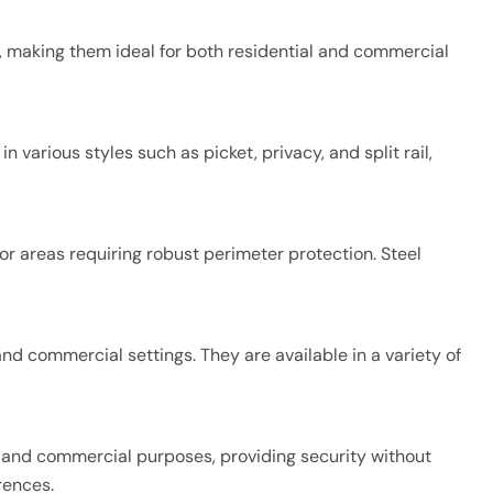
ts, making them ideal for both residential and commercial
various styles such as picket, privacy, and split rail,
or areas requiring robust perimeter protection. Steel
nd commercial settings. They are available in a variety of
ial and commercial purposes, providing security without
rences.