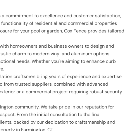
th a commitment to excellence and customer satisfaction,
functionality of residential and commercial properties
losure for your pool or garden, Cox Fence provides tailored
ly with homeowners and business owners to design and
d rustic charm to modern vinyl and aluminum options
functional needs. Whether you’re aiming to enhance curb
e.
tallation craftsmen bring years of experience and expertise
rced from trusted suppliers, combined with advanced
exterior or a commercial project requiring robust security
ngton community. We take pride in our reputation for
spect. From the initial consultation to the final
clients, backed by our dedication to craftsmanship and
operty in Farmington, CT.