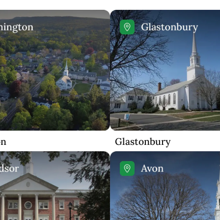
on
Glastonbury