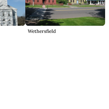
Wethersfield