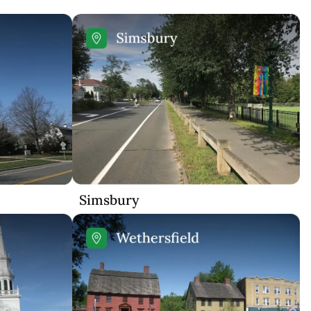
Simsbury