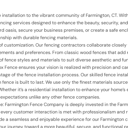
T
 installation to the vibrant community of Farmington, CT. Wi
cing services designed to enhance the beauty, security, and 
rd oasis, secure your business premises, or create a safe enc
anship with durable fencing materials.
of customization. Our fencing contractors collaborate close
quirements and preferences. From classic wood fences that ad
 of fence styles and materials to suit diverse aesthetic and 
x Fence ensures your vision is realized with precision and car
stage of the fence installation process. Our skilled fence ins
h fence is built to last. We use only the finest materials sou
Whether it’s a residential installation to enhance your home’s 
 expectations unlike any other fence companies.
ce
: Farmington Fence Company is deeply invested in the Farmi
at every customer interaction is met with professionalism and re
ovide a seamless and enjoyable experience for our Farmington 
ur journey toward a more beautiful, secure, and functional pr