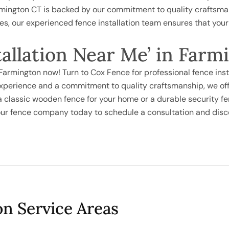
rmington CT is backed by our commitment to quality craftsman
ies, our experienced fence installation team ensures that you
tallation Near Me’ in Far
n Farmington now! Turn to Cox Fence for professional fence ins
xperience and a commitment to quality craftsmanship, we offe
 a classic wooden fence for your home or a durable security fe
t our fence company today to schedule a consultation and dis
on Service Areas