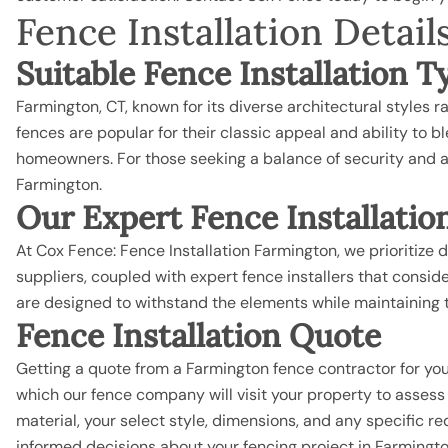
Fence Installation Deta
Suitable Fence Installation 
Farmington, CT, known for its diverse architectural styles
fences are popular for their classic appeal and ability to 
homeowners. For those seeking a balance of security and a
Farmington.
Our Expert Fence Installatio
At Cox Fence: Fence Installation Farmington, we prioritize d
suppliers, coupled with expert fence installers that consi
are designed to withstand the elements while maintaining t
Fence Installation Quote
Getting a quote from a Farmington fence contractor for you
which our
fence company
will visit your property to asses
material, your select style, dimensions, and any specific 
informed decisions about your fencing project in Farmingto