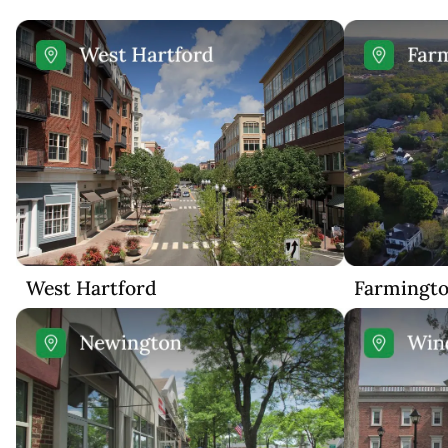
West Hartford
Farmingt