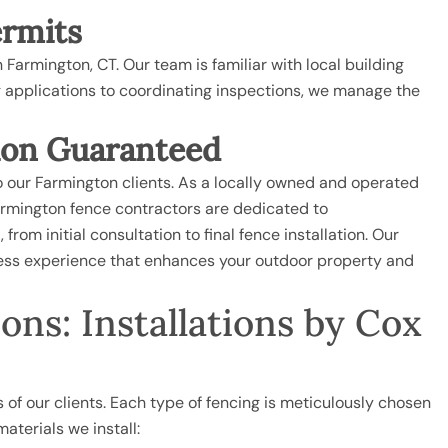
ermits
 Farmington, CT. Our team is familiar with local building
ng applications to coordinating inspections, we manage the
ion Guaranteed
o our Farmington clients. As a locally owned and operated
armington fence contractors are dedicated to
rom initial consultation to final fence installation. Our
mless experience that enhances your outdoor property and
ns: Installations by Cox
 of our clients. Each type of fencing is meticulously chosen
materials we install: