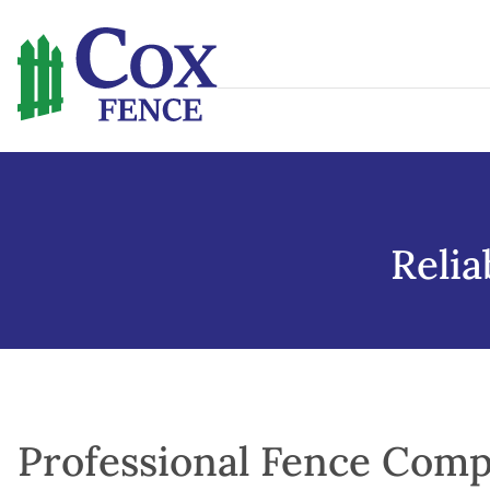
Skip
to
content
Reli
Professional Fence Comp