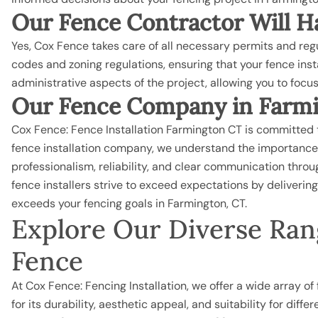
Our Fence Contractor Will Ha
Yes, Cox Fence takes care of all necessary permits and regul
codes and zoning regulations, ensuring that your fence ins
administrative aspects of the project, allowing you to focu
Our Fence Company in Farmi
Cox Fence: Fence Installation Farmington CT is committed t
fence installation company, we understand the importance 
professionalism, reliability, and clear communication through
fence installers strive to exceed expectations by deliveri
exceeds your fencing goals in Farmington, CT.
Explore Our Diverse Rang
Fence
At Cox Fence: Fencing Installation, we offer a wide array o
for its durability, aesthetic appeal, and suitability for diffe