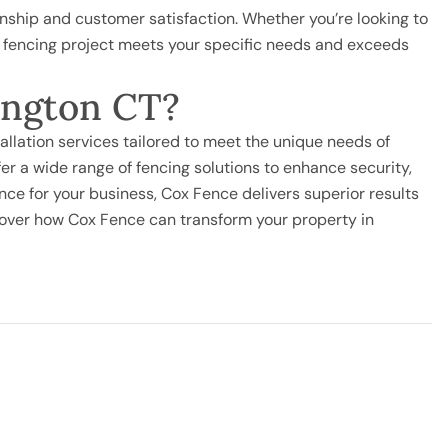
ship and customer satisfaction. Whether you’re looking to
r fencing project meets your specific needs and exceeds
mington CT?
tallation services tailored to meet the unique needs of
r a wide range of fencing solutions to enhance security,
nce for your business, Cox Fence delivers superior results
cover how Cox Fence can transform your property in