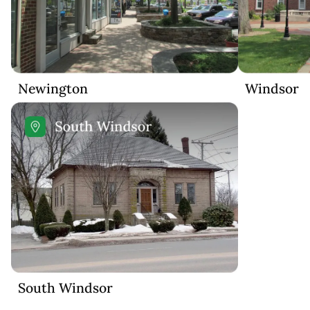
Newington
Windsor
South Windsor