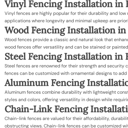
Vinyl Fencing Installation i
Vinyl fences are highly popular for their durability and lo
applications where longevity and minimal upkeep are priori
Wood Fencing
Installation i
Wood fences provide a classic and natural look that enhances
wood fences offer versatility and can be stained or painted
Steel Fencing
Installation i
Steel fences are renowned for their strength and security c
fences can be customized with ornamental designs to add a
Aluminum Fencing
Installat
Aluminum fences combine durability with lightweight constr
styles and colors, offering versatility in design while requ
Chain-Link Fencing
Installa
Chain-link fences are valued for their affordability, durabi
obstructing views. Chain-link fences can be customized with